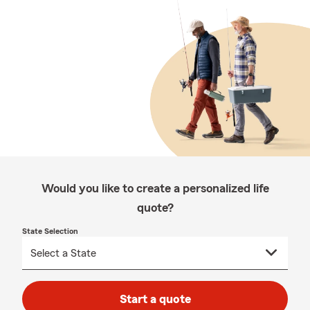
Would you like to create a personalized life
quote?
State Selection
Start a quote