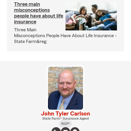
Three main
misconceptions
people have about life
insurance
Three Main
Misconceptions People Have About Life Insurance -
State Farm&reg;
John Tyler Carlson
State Farm® Insurance Agent
RICP®