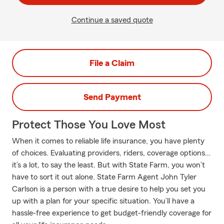
Continue a saved quote
File a Claim
Send Payment
Protect Those You Love Most
When it comes to reliable life insurance, you have plenty
of choices. Evaluating providers, riders, coverage options…
it’s a lot, to say the least. But with State Farm, you won’t
have to sort it out alone. State Farm Agent John Tyler
Carlson is a person with a true desire to help you set you
up with a plan for your specific situation. You’ll have a
hassle-free experience to get budget-friendly coverage for