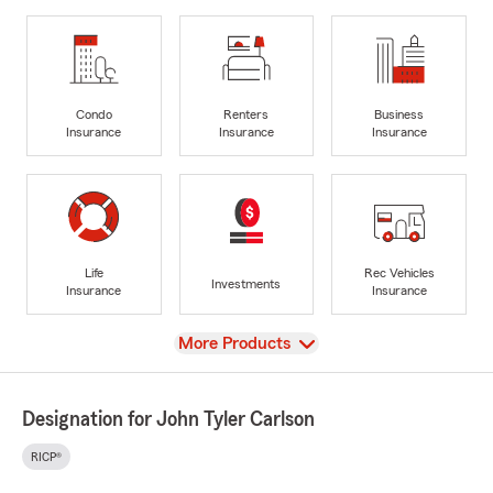
Condo
Renters
Business
Insurance
Insurance
Insurance
Life
Rec Vehicles
Investments
Insurance
Insurance
View
More Products
Designation for John Tyler Carlson
RICP®