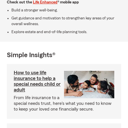
Check out the
Life Enhanced
® mobile app
Build a stronger well-being.
Get guidance and motivation to strengthen key areas of your
overall wellness.
Explore estate and end-of-life planning tools.
Simple Insights®
How to use life
insurance to help a
special needs child or
adult
From life insurance to a
special needs trust, here's what you need to know
to keep your loved one financially secure.