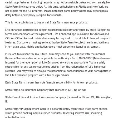
certain app features, including rewards, may not be available unless you own an eligible
State Farm life insurance policy. At this time, policyholders in Florida and New York are
not eligible for the full program. Please note that some policyholders may experience a
delay before a new policy is eligible for rewards.
This is not a solicitation to buy or sell State Farm insurance products.
Life Enhanced participation subject to program eligibility and varies by state. Subject to
terms and conditions of the agreement. Life Enhanced app is available for Android and
iOS. An iOS or Android mobile device may be required to use all Life Enhanced program
features. Customers must agree to authorize State Farm to collect health and wellness
information data. Mobile application users must agree to a licensing agreement.
Pursuant to relevant tax law, State Farm may send to you and file with the Internal
Revenue Service and/or other applicable tax authority a Form 1099-MISC (Miscellaneous
Income) for the redemption of Life Enhanced rewards as appropriate. You are solely
responsible for any tax consequences arising from the redemption of Life Enhanced
rewards. You may wish to discuss the potential tax consequences of your participation in
the Life Enhanced program with a tax or legal advisor.
Each State Farm Insurer has sole financial responsibility for its own products.
State Farm Life Insurance Company (Not licensed in MA, NY or WI)
State Farm Life and Accident Assurance Company (Licensed in NY and WI) Bloomington,
IL
State Farm VP Management Corp. is a separate entity from those State Farm entities
which provide banking and insurance products. Investing involves risk, including
potential for loss.