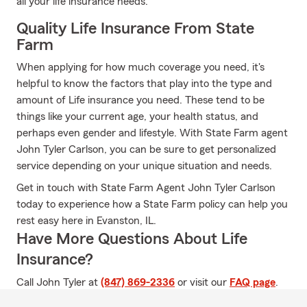
all your life insurance needs.
Quality Life Insurance From State
Farm
When applying for how much coverage you need, it's
helpful to know the factors that play into the type and
amount of Life insurance you need. These tend to be
things like your current age, your health status, and
perhaps even gender and lifestyle. With State Farm agent
John Tyler Carlson, you can be sure to get personalized
service depending on your unique situation and needs.
Get in touch with State Farm Agent John Tyler Carlson
today to experience how a State Farm policy can help you
rest easy here in Evanston, IL.
Have More Questions About Life
Insurance?
Call John Tyler at
(847) 869-2336
or visit our
FAQ page
.