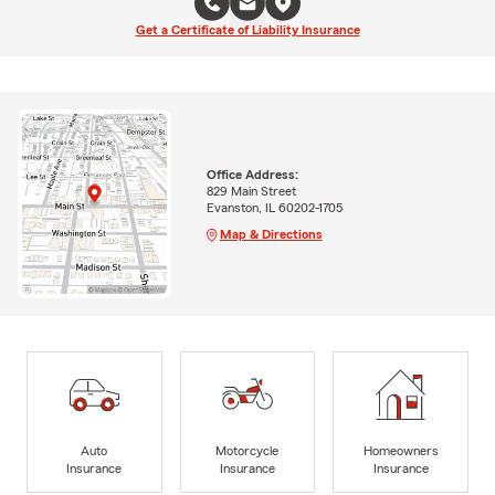
Get a Certificate of Liability Insurance
Office Address:
829 Main Street
Evanston, IL 60202-1705
Map & Directions
Auto
Motorcycle
Homeowners
Insurance
Insurance
Insurance