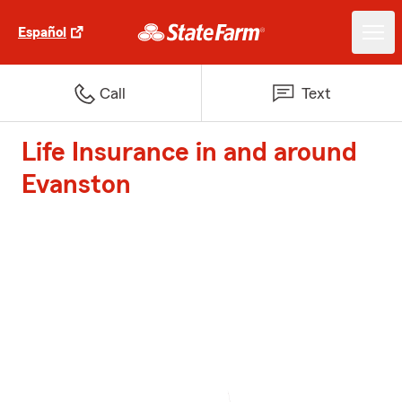
Español
Call
Text
Life Insurance in and around
Evanston