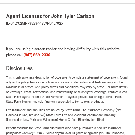
Agent Licenses for John Tyler Carlson
IL-9427025
IN-3823442
WI-9427025
If you are using a screen reader and having difficulty with this website
please call
(847) 869-2336
.
Disclosures
This is only a general description of coverage. A complete statement of coverage is found
only in the policy. Insurance policies and/or associated riders and features may not be
available in all states, and policy terms and conditions may vary by state. For more details
on coverage, costs, restrictions, and renewability, or to apply for coverage, contact a local
State Farm agent. Neither State Farm nor its agents provide tax or legal advice. Each
State Farm insurer has sole financial responsibility for its own products.
Life Insurance and annuities are issued by State Farm Life Insurance Company. (Not
Licensed in MA, NY, and WI) State Farm Life and Accident Assurance Company
(Licensed in New York and Wisconsin) Home Office, Bloomington, Illinois.
Benefit available for State Farm customers who have purchased a new life insurance
policy since January 1, 2022. While anyone over 18 years of age can join Life Enhanced,