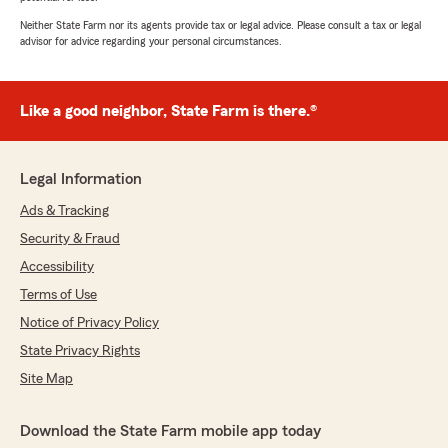
Neither State Farm nor its agents provide tax or legal advice. Please consult a tax or legal
advisor for advice regarding your personal circumstances.
Like a good neighbor, State Farm is there.®
Legal Information
Ads & Tracking
Security & Fraud
Accessibility
Terms of Use
Notice of Privacy Policy
State Privacy Rights
Site Map
Download the State Farm mobile app today